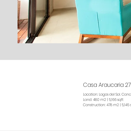
Casa Araucaria 27
Location: Lagos del Sol. Canc
Land: 480 m2 | 5,166 sqft
Construction: 478 m2 | 5,145 