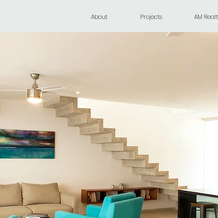
About
Projects
AM Realt