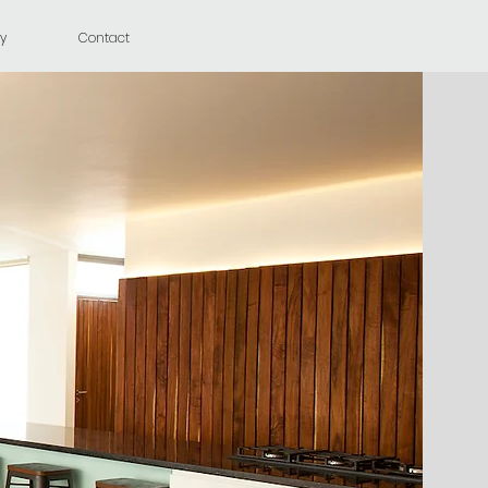
y
Contact