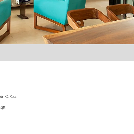
ún Q. Roo.
sqft