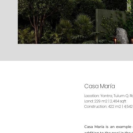
Casa María
Location: Yantra, Tulum Q. R
Land: 229 m2 | 2,464 sqft
Construction: 422 m2 | 4,542
Casa María is an example 
addition to the pool in the 