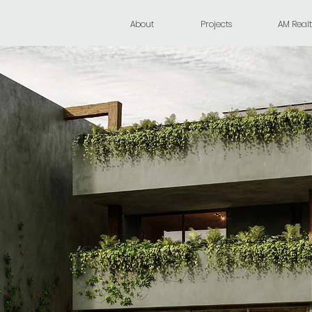
About
Projects
AM Realt