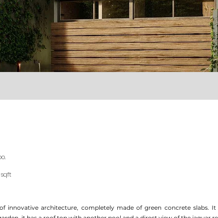
oo.
 sqft
of innovative architecture, completely made of green concrete slabs. I
garden, it has a roof top with another pool and a direct view of the jaguar r