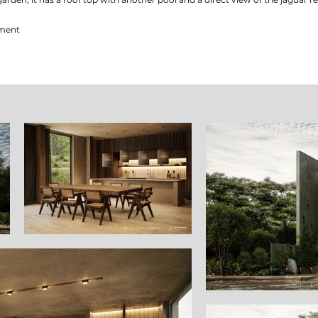
pment