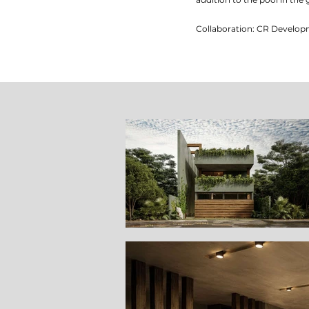
Collaboration: CR Develo