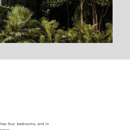
t has four bedrooms, and in
eserve.