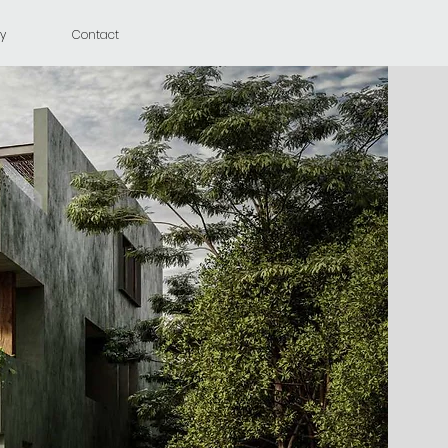
y
Contact