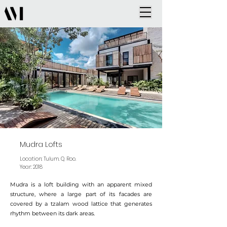
Mudra Lofts
Location: Tulum. Q. Roo.
Year: 2018
Mudra is a loft building with an apparent mixed
structure, where a large part of its facades are
covered by a tzalam wood lattice that generates
rhythm between its dark areas.