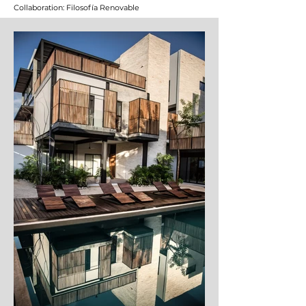
Collaboration: Filosofía Renovable