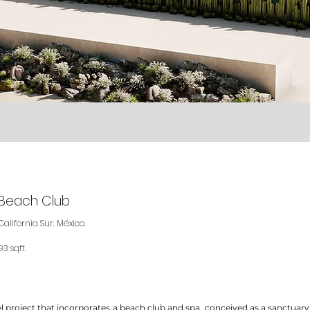
& Beach Club
California Sur. México.
93 sqft
l project that incorporates a beach club and spa, conceived as a sanctuary