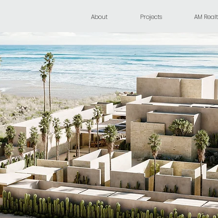
About
Projects
AM Realt