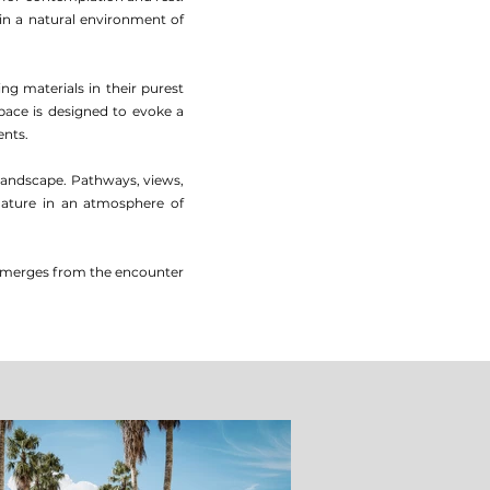
hin a natural environment of
ng materials in their purest
ace is designed to evoke a
ents.
landscape. Pathways, views,
 nature in an atmosphere of
ng emerges from the encounter