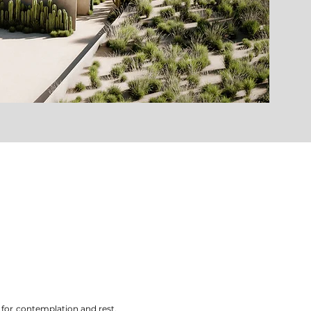
 for contemplation and rest.