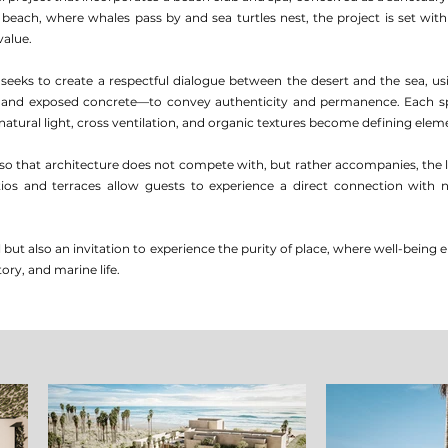
beach, where whales pass by and sea turtles nest, the project is set wit
value.
 seeks to create a respectful dialogue between the desert and the sea, usi
 and exposed concrete—to convey authenticity and permanence. Each sp
atural light, cross ventilation, and organic textures become defining elem
so that architecture does not compete with, but rather accompanies, the 
tios and terraces allow guests to experience a direct connection with
el but also an invitation to experience the purity of place, where well-bei
ory, and marine life.