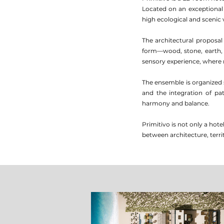
Located on an exceptional 
high ecological and scenic 
The architectural proposal
form—wood, stone, earth,
sensory experience, where n
The ensemble is organized 
and the integration of pa
harmony and balance.
Primitivo is not only a hot
between architecture, territ