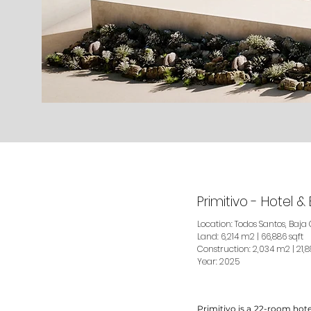
Primitivo - Hotel 
Location: Todos Santos, Baja 
Land: 6,214 m2 | 66,886 sqft
Construction: 2,034 m2 | 21,8
Year: 2025
Primitivo is a 22-room hote