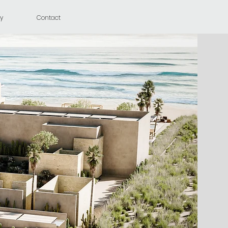
y
Contact